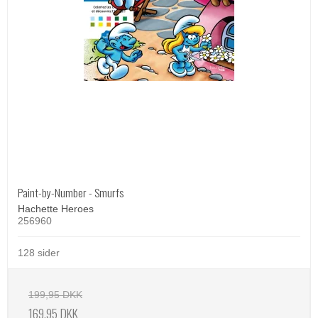
Paint-by-Number - Smurfs
Hachette Heroes
256960
128 sider
199,95 DKK
169,95 DKK