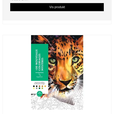
Vis produkt