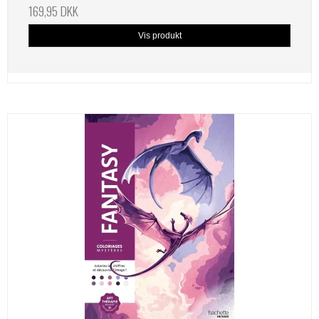
169,95 DKK
Vis produkt