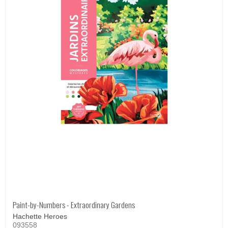
Paint-by-Numbers - Extraordinary Gardens
Hachette Heroes
093558