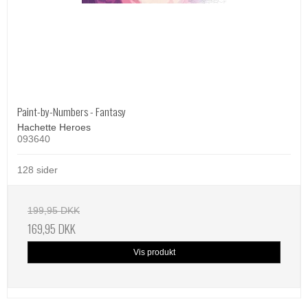
Paint-by-Numbers - Fantasy
Hachette Heroes
093640
128 sider
199,95 DKK
169,95 DKK
Vis produkt