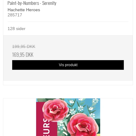
Paint-by-Numbers - Serenity
Hachette Heroes
285717
128 sider
199,95 DKK
169,95 DKK
Vis produkt