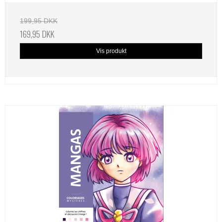
199,95 DKK
169,95 DKK
Vis produkt