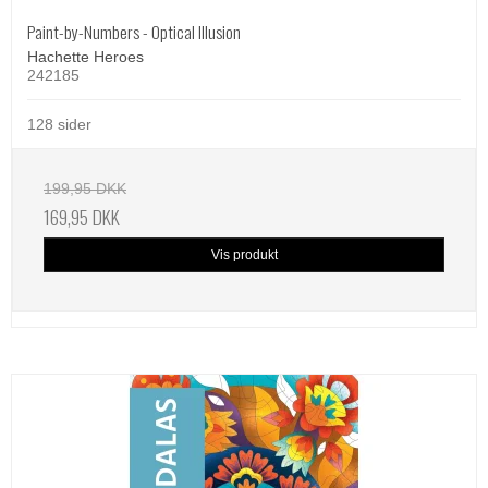
Paint-by-Numbers - Optical Illusion
Hachette Heroes
242185
128 sider
199,95 DKK
169,95 DKK
Vis produkt