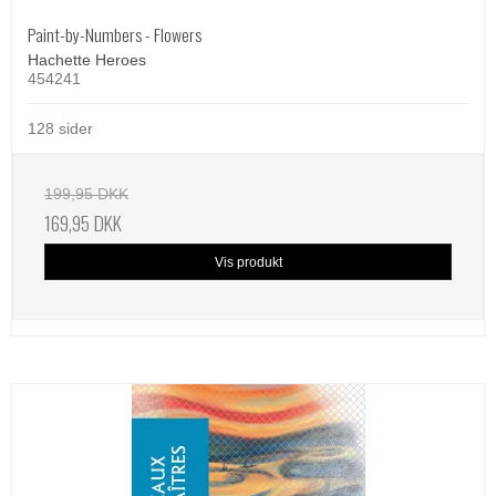
Paint-by-Numbers - Flowers
Hachette Heroes
454241
128 sider
199,95 DKK
169,95 DKK
Vis produkt