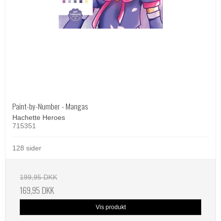
Paint-by-Number - Mangas
Hachette Heroes
715351
128 sider
199,95 DKK
169,95 DKK
Vis produkt