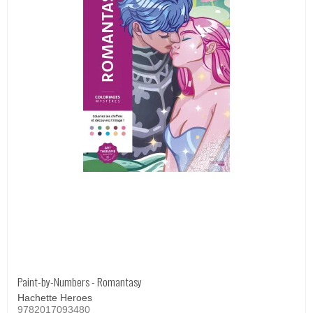
Paint-by-Numbers - Romantasy
Hachette Heroes
9782017093480