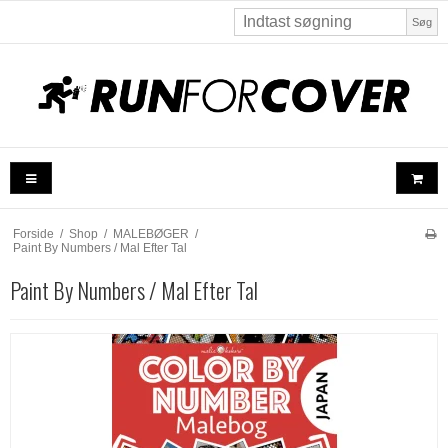
Søg
Forside
/
Shop
/
MALEBØGER
/
Paint By Numbers / Mal Efter Tal
Paint By Numbers / Mal Efter Tal