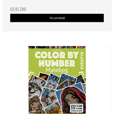
69,95 DKK
Vis produkt