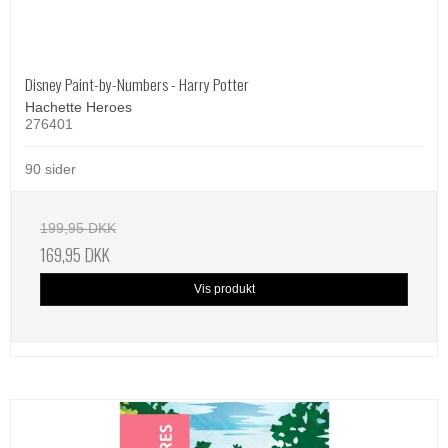
Disney Paint-by-Numbers - Harry Potter
Hachette Heroes
276401
90 sider
199,95 DKK
169,95 DKK
Vis produkt