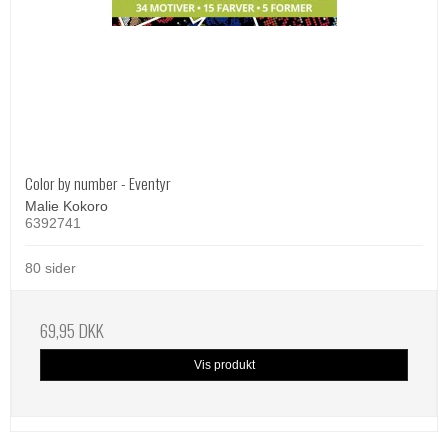
Color by number - Eventyr
Malie Kokoro
6392741
80 sider
69,95 DKK
Vis produkt