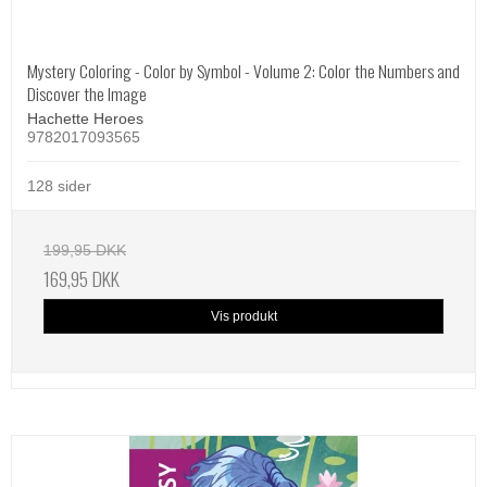
Mystery Coloring - Color by Symbol - Volume 2: Color the Numbers and
Discover the Image
Hachette Heroes
9782017093565
128 sider
199,95 DKK
169,95 DKK
Vis produkt