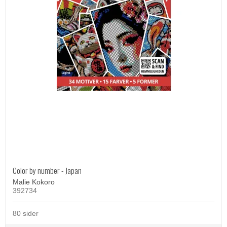
Color by number - Japan
Malie Kokoro
392734
80 sider