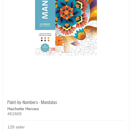
Paint-by-Numbers - Mandalas
Hachette Heroes
461669
128 sider