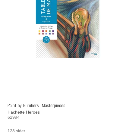
Paint-by-Numbers - Masterpieces
Hachette Heroes
62994
128 sider