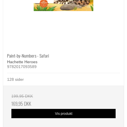
Paint-by-Numbers - Safari
Hachette Heroes
9782017093589
128 sider
199,95 DKK
169,95 DKK
Vis produkt