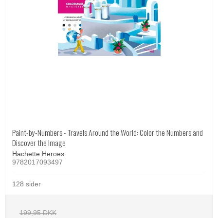
Paint-by-Numbers - Travels Around the World: Color the Numbers and
Discover the Image
Hachette Heroes
9782017093497
128 sider
199,95 DKK