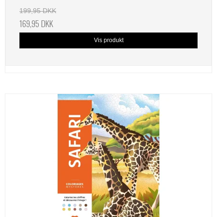
199,95 DKK
169,95 DKK
Vis produkt