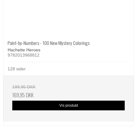
Paint-by-Numbers - 100 New Mystery Colorings
Hachette Heroes
9782013968812
128 sider
199,95 DKK
169,95 DKK
Vis produkt