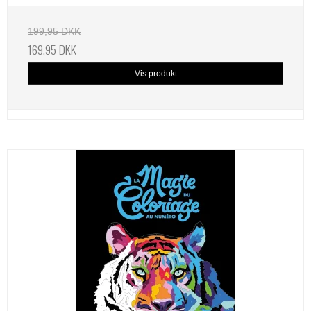
199,95 DKK
169,95 DKK
Vis produkt