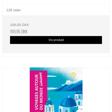
128 sider
199,95 DKK
169,95 DKK
Vis produkt