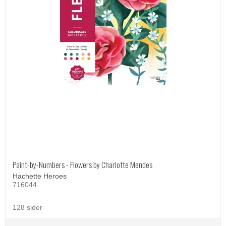
Paint-by-Numbers - Flowers by Charlotte Mendes
Hachette Heroes
716044
128 sider