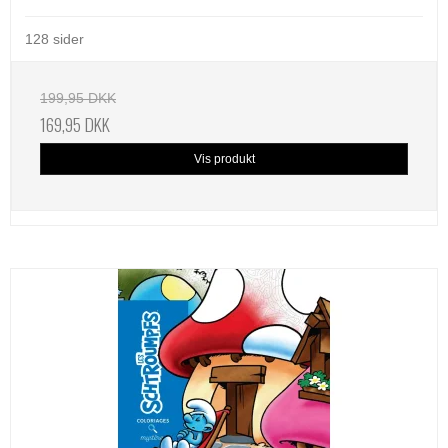
128 sider
199,95 DKK
169,95 DKK
Vis produkt