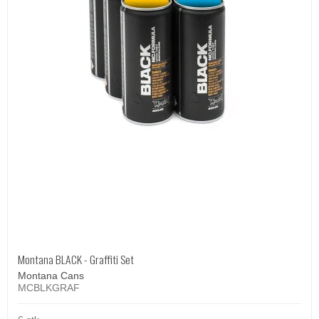
Montana BLACK - Graffiti Set
Montana Cans
MCBLKGRAF