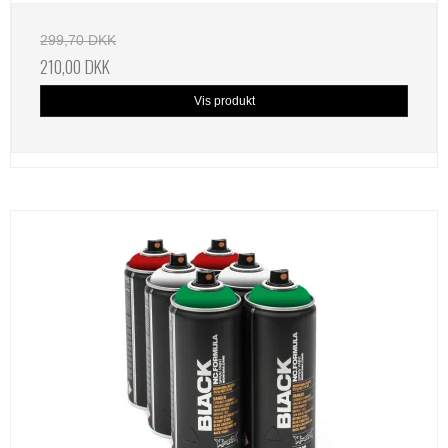
299,70 DKK
210,00 DKK
Vis produkt