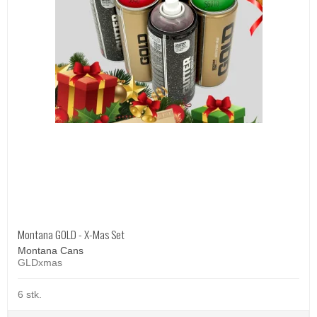
Montana GOLD - X-Mas Set
Montana Cans
GLDxmas
6 stk.