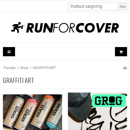
Søg
Forside
/
Shop
/
GRAFFITI ART
GRAFFITI ART