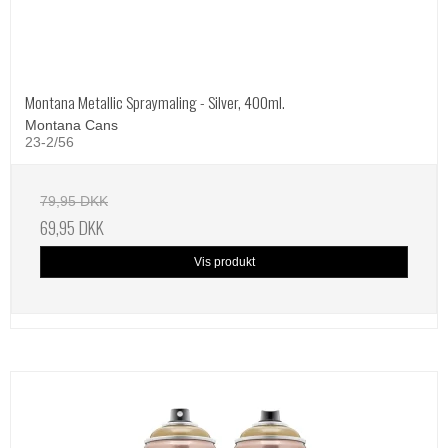
Montana Metallic Spraymaling - Silver, 400ml.
Montana Cans
23-2/56
79,95 DKK
69,95 DKK
Vis produkt