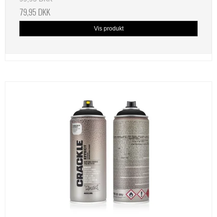
79,95 DKK
Vis produkt