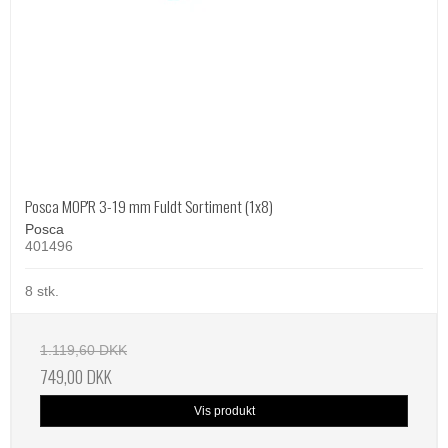
Posca MOP'R 3-19 mm Fuldt Sortiment (1x8)
Posca
401496
8 stk.
1.119,60 DKK
749,00 DKK
Vis produkt