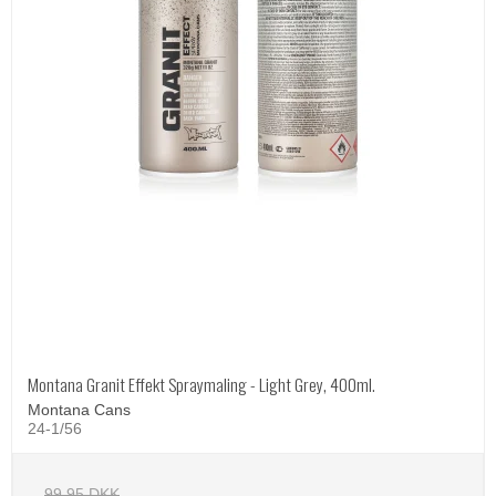
Montana Granit Effekt Spraymaling - Light Grey, 400ml.
Montana Cans
24-1/56
99,95 DKK