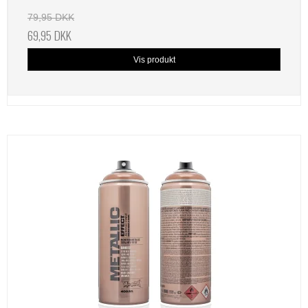
79,95 DKK
69,95 DKK
Vis produkt