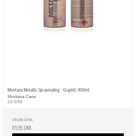
Montana Metallic Spraymaling - Graphit, 400ml.
Montana Cans
23-5/56
79,95 DKK
69,95 DKK