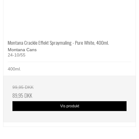
Montana Crackle Effekt Spraymaling - Pure White, 400ml.
Montana Cans
24-10/55
400ml.
99,95 DKK
89,95 DKK
Vis produkt