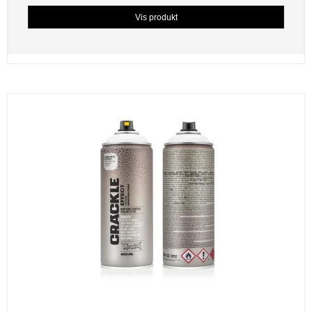
Vis produkt