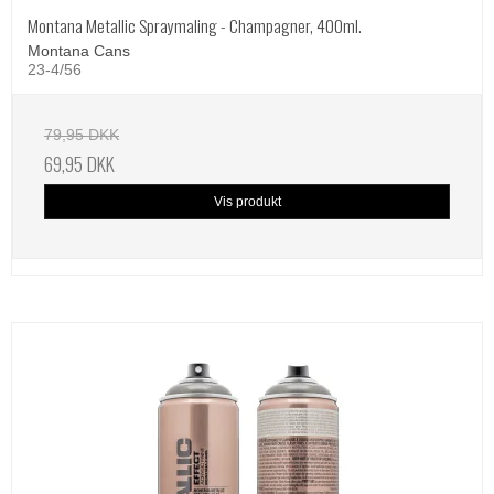
Montana Metallic Spraymaling - Champagner, 400ml.
Montana Cans
23-4/56
79,95 DKK
69,95 DKK
Vis produkt