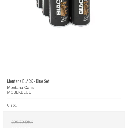
Montana BLACK - Blue Set
Montana Cans
MCBLKBLUE
6 stk.
299,70 DKK