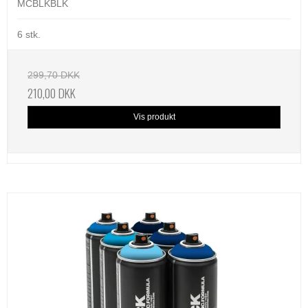
MCBLKBLK
6 stk.
299,70 DKK
210,00 DKK
Vis produkt