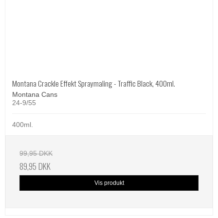
Montana Crackle Effekt Spraymaling - Traffic Black, 400ml.
Montana Cans
24-9/55
400ml.
99,95 DKK
89,95 DKK
Vis produkt