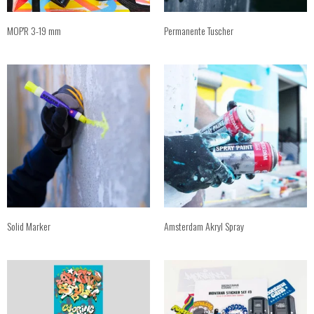
MOP'R 3-19 mm
Permanente Tuscher
Solid Marker
Amsterdam Akryl Spray