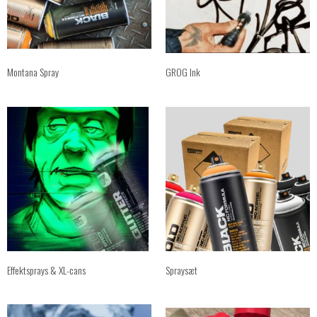
Montana Spray
GROG Ink
Effektsprays & XL-cans
Spraysæt