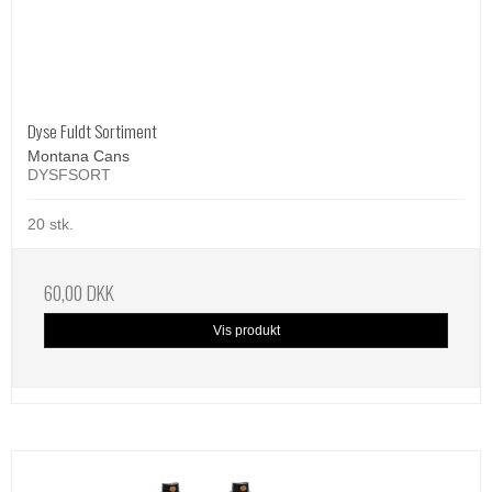
Dyse Fuldt Sortiment
Montana Cans
DYSFSORT
20 stk.
60,00 DKK
Vis produkt