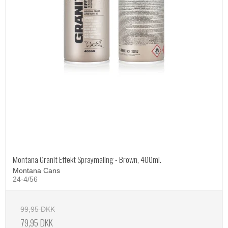
Montana Granit Effekt Spraymaling - Brown, 400ml.
Montana Cans
24-4/56
99,95 DKK
79,95 DKK