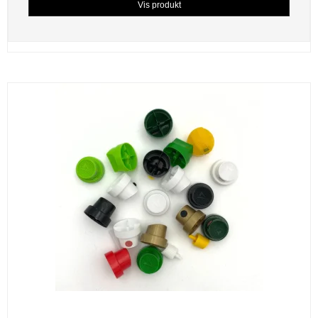
Vis produkt