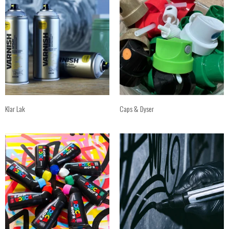
Klar Lak
Caps & Dyser