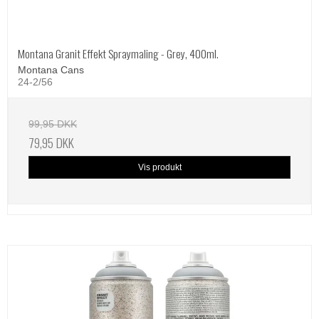
Montana Granit Effekt Spraymaling - Grey, 400ml.
Montana Cans
24-2/56
99,95 DKK
79,95 DKK
Vis produkt