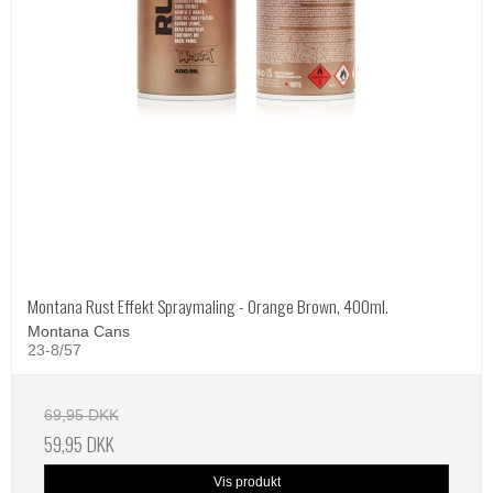
Montana Rust Effekt Spraymaling - Orange Brown, 400ml.
Montana Cans
23-8/57
69,95 DKK
59,95 DKK
Vis produkt