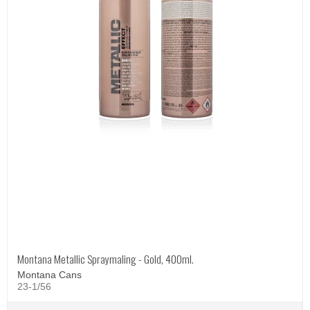
Montana Metallic Spraymaling - Gold, 400ml.
Montana Cans
23-1/56