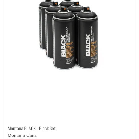
Montana BLACK - Black Set
Montana Cans