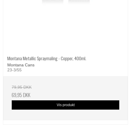
Montana Metallic Spraymaling - Copper, 400ml.
Montana Cans
23-3/55
79,95 DKK
69,95 DKK
Vis produkt