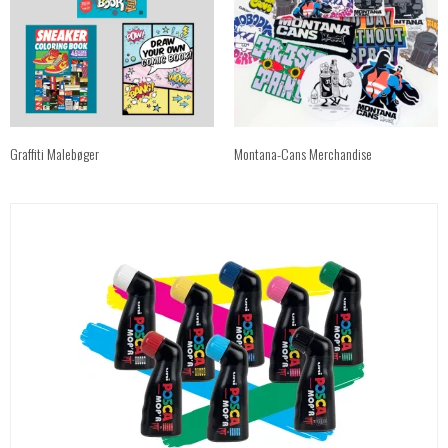
Graffiti Malebøger
Montana-Cans Merchandise