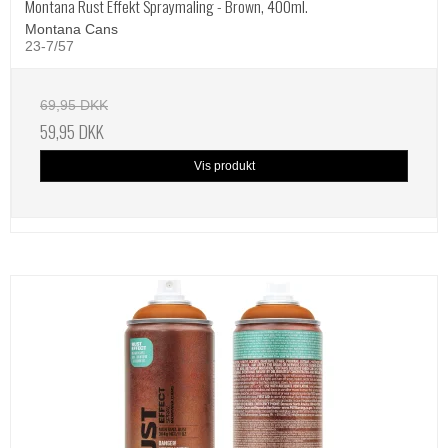
Montana Rust Effekt Spraymaling - Brown, 400ml.
Montana Cans
23-7/57
69,95 DKK
59,95 DKK
Vis produkt