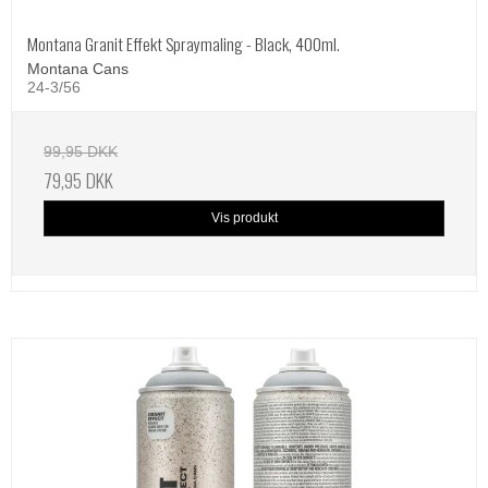
Montana Granit Effekt Spraymaling - Black, 400ml.
Montana Cans
24-3/56
99,95 DKK
79,95 DKK
Vis produkt